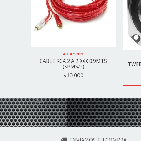
AUDIOPIPE
CABLE RCA 2 A 2 XXX 0.9MTS
TWEE
(XBMS/3)
$10.000
ENVIAMOS TU COMPRA