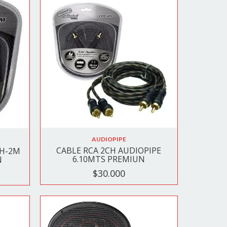
AUDIOPIPE
CABLE RCA 2CH AUDIOPIPE
 H-2M
6.10MTS PREMIUN
N
$30.000