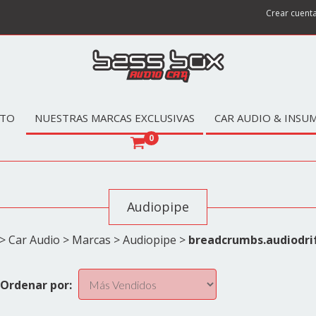
Crear cuent
TO
NUESTRAS MARCAS EXCLUSIVAS
CAR AUDIO & INSU
0
Audiopipe
>
Car Audio
>
Marcas
>
Audiopipe
>
breadcrumbs.audiodri
Ordenar por: