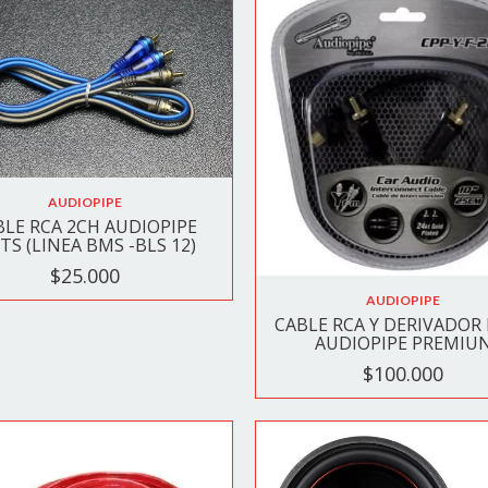
AUDIOPIPE
BLE RCA 2CH AUDIOPIPE
TS (LINEA BMS -BLS 12)
$25.000
AUDIOPIPE
CABLE RCA Y DERIVADOR
AUDIOPIPE PREMIU
$100.000