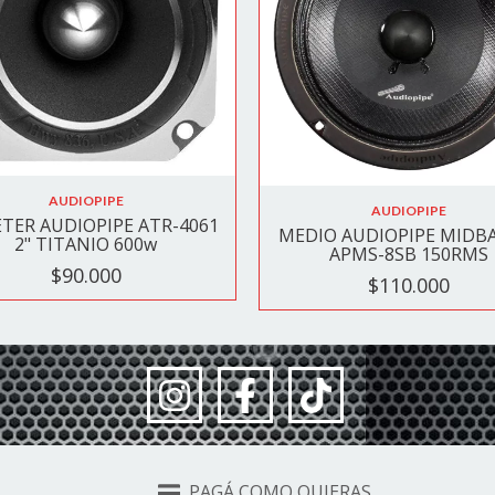
AUDIOPIPE
AUDIOPIPE
TER AUDIOPIPE ATR-4061
MEDIO AUDIOPIPE MIDBA
2" TITANIO 600w
APMS-8SB 150RMS
$90.000
$110.000
PAGÁ COMO QUIERAS