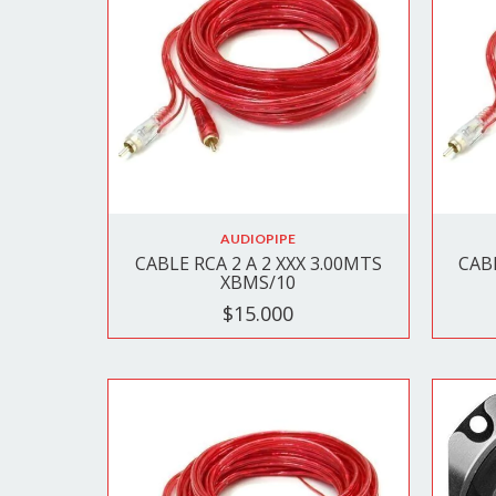
AUDIOPIPE
CABLE RCA 2 A 2 XXX 3.00MTS
CABL
XBMS/10
$15.000