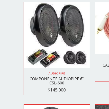
CA
AUDIOPIPE
COMPONENTE AUDIOPIPE 6"
CSL-600
$145.000