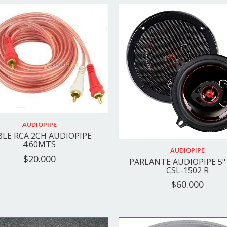
AUDIOPIPE
BLE RCA 2CH AUDIOPIPE
4.60MTS
AUDIOPIPE
$20.000
PARLANTE AUDIOPIPE 5" 
CSL-1502 R
$60.000