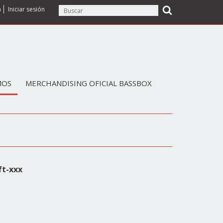
a
Iniciar sesión
MOS
MERCHANDISING OFICIAL BASSBOX
ft-xxx