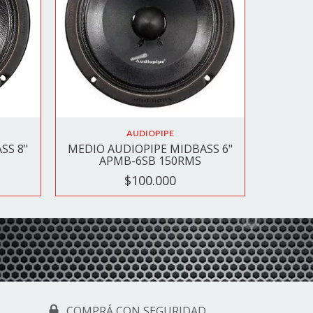
AUDIOPIPE
SS 8"
MEDIO AUDIOPIPE MIDBASS 6"
APMB-6SB 150RMS
$100.000
COMPRÁ CON SEGURIDAD