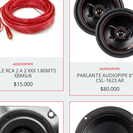
AUDIOPIPE
AUDIOPIPE
E RCA 2 A 2 XXX 1.80MTS
PARLANTE AUDIOPIPE 6" 
XBMS/6
CSL-1623 AR
$15.000
$80.000