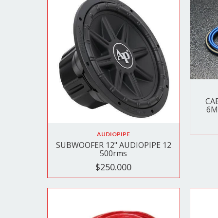
CA
6M
AUDIOPIPE
SUBWOOFER 12" AUDIOPIPE 12
500rms
$250.000