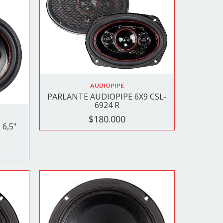
AUDIOPIPE
PARLANTE AUDIOPIPE 6X9 CSL-
6924 R
$180.000
6,5"