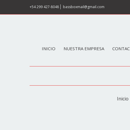
+54 299 427-8048
bassboxmail@gmail.com
INICIO
NUESTRA EMPRESA
CONTAC
Inicio