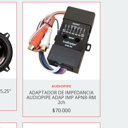
AUDIOPIPE
5,25"
ADAPTADOR DE IMPEDANCIA
AUDIOPIPE ADAP IMP APNR-RM
2ch
$70.000